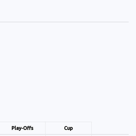
Play-Offs
Cup