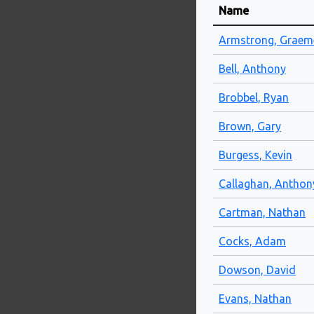
Name
Armstrong, Graem
Bell, Anthony
Brobbel, Ryan
Brown, Gary
Burgess, Kevin
Callaghan, Anthon
Cartman, Nathan
Cocks, Adam
Dowson, David
Evans, Nathan