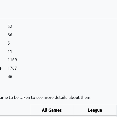
52
36
5
11
1169
e
1767
46
 name to be taken to see more details about them.
All Games
League