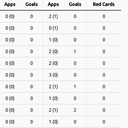
Apps
Goals
Apps
Goals
Red Cards
0 (0)
0
2 (1)
0
0
0 (0)
0
0 (1)
0
0
0 (0)
0
1 (0)
0
0
0 (0)
0
2 (0)
1
0
0 (0)
0
2 (0)
0
0
0 (0)
0
3 (0)
0
0
0 (0)
0
2 (1)
1
0
0 (0)
0
1 (0)
0
0
0 (0)
0
2 (1)
2
0
0 (0)
0
1 (0)
0
0