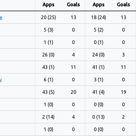
Apps
Goals
Apps
Goals
e
20 (25)
13
18 (24)
13
5 (3)
0
5 (2)
0
1 (1)
0
0 (1)
0
26 (0)
4
24 (0)
3
43 (1)
11
41 (1)
11
y
6 (1)
0
3 (1)
0
43 (5)
20
41 (4)
19
1 (0)
0
0 (0)
0
2 (14)
4
0 (13)
2
1 (0)
0
0 (0)
0