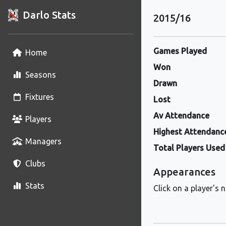
Darlo Stats
2015/16
Games Played
Home
Won
Seasons
Drawn
Fixtures
Lost
Av Attendance
Players
Highest Attendanc
Managers
Total Players Used
Clubs
Appearances
Stats
Click on a player's