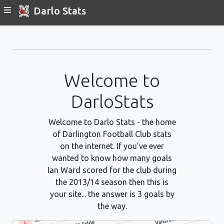
Darlo Stats
Welcome to
DarloStats
Welcome to Darlo Stats - the home
of Darlington Football Club stats
on the internet. If you’ve ever
wanted to know how many goals
Ian Ward scored for the club during
the 2013/14 season then this is
your site... the answer is 3 goals by
the way.