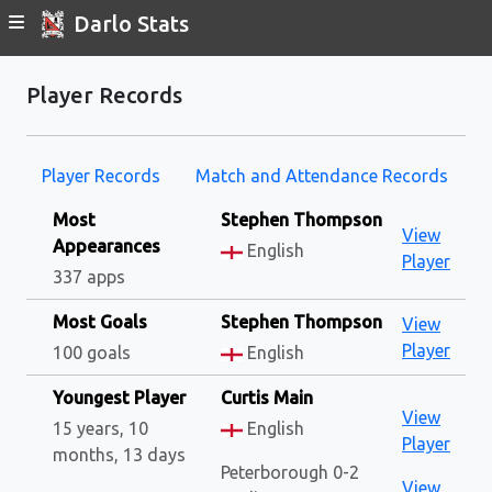
Darlo Stats
Player Records
Player Records
Match and Attendance Records
Most
Stephen Thompson
View
Appearances
English
Player
337 apps
Most Goals
Stephen Thompson
View
Player
100 goals
English
Youngest Player
Curtis Main
View
15 years, 10
English
Player
months, 13 days
Peterborough 0-2
View