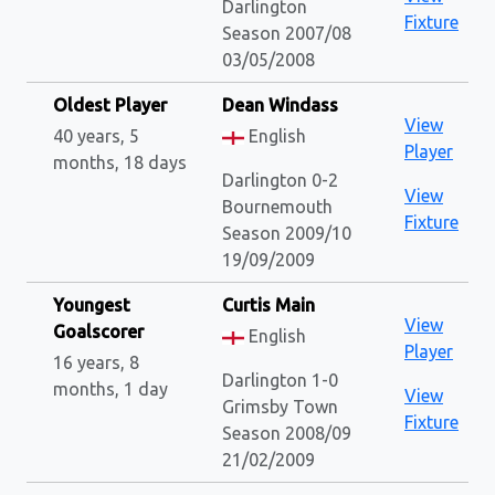
Darlington
Fixture
Season 2007/08
03/05/2008
Oldest Player
Dean Windass
View
40 years, 5
English
Player
months, 18 days
Darlington 0-2
View
Bournemouth
Fixture
Season 2009/10
19/09/2009
Youngest
Curtis Main
View
Goalscorer
English
Player
16 years, 8
Darlington 1-0
months, 1 day
View
Grimsby Town
Fixture
Season 2008/09
21/02/2009