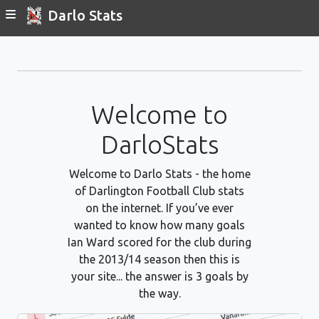
Darlo Stats
Welcome to
DarloStats
Welcome to Darlo Stats - the home
of Darlington Football Club stats
on the internet. If you’ve ever
wanted to know how many goals
Ian Ward scored for the club during
the 2013/14 season then this is
your site... the answer is 3 goals by
the way.