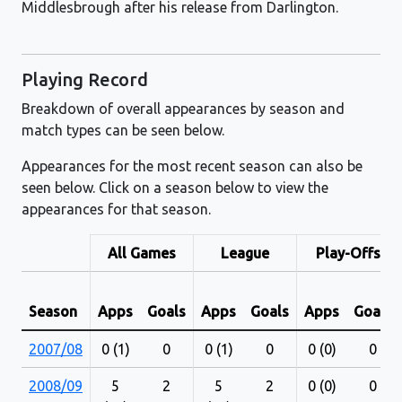
Middlesbrough after his release from Darlington.
Playing Record
Breakdown of overall appearances by season and
match types can be seen below.
Appearances for the most recent season can also be
seen below. Click on a season below to view the
appearances for that season.
All Games
League
Play-Offs
Season
Apps
Goals
Apps
Goals
Apps
Goals
2007/08
0 (1)
0
0 (1)
0
0 (0)
0
2008/09
5
2
5
2
0 (0)
0