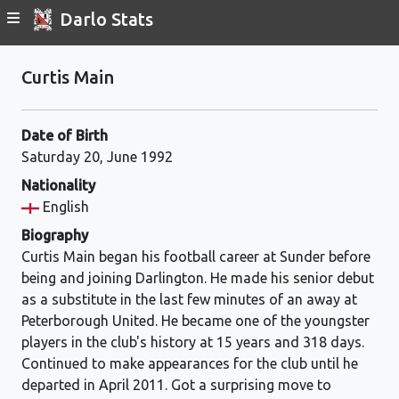
Darlo Stats
Curtis Main
Date of Birth
Saturday 20, June 1992
Nationality
English
Biography
Curtis Main began his football career at Sunder before
being and joining Darlington. He made his senior debut
as a substitute in the last few minutes of an away at
Peterborough United. He became one of the youngster
players in the club's history at 15 years and 318 days.
Continued to make appearances for the club until he
departed in April 2011. Got a surprising move to