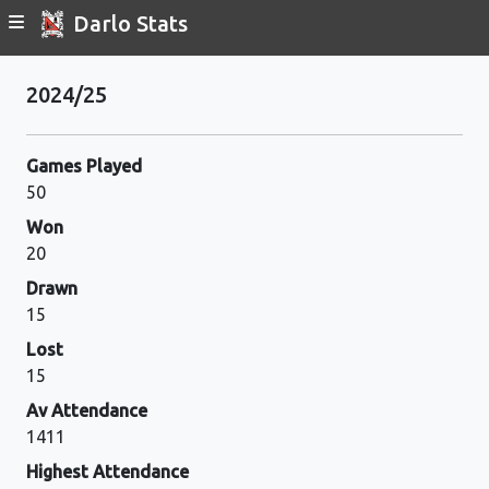
Darlo Stats
2024/25
Games Played
50
Won
20
Drawn
15
Lost
15
Av Attendance
1411
Highest Attendance