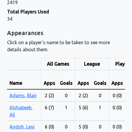
2419
Total Players Used
34
Appearances
Click on a player's name to be taken to see more
details about them.
All Games
League
Play-Of
Name
Apps
Goals
Apps
Goals
Apps
G
Adams, Blair
2 (2)
0
2 (2)
0
0 (0)
Alshabeeb,
6 (7)
1
5 (6)
1
0 (0)
Ali
Andoh, Levi
6 (0)
0
5 (0)
0
0 (0)