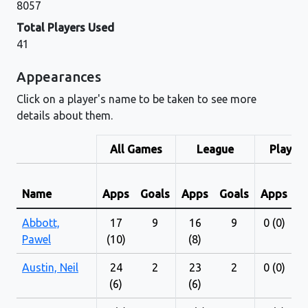
8057
Total Players Used
41
Appearances
Click on a player's name to be taken to see more
details about them.
All Games
League
Play-Of
Name
Apps
Goals
Apps
Goals
Apps
G
Abbott,
17
9
16
9
0 (0)
Pawel
(10)
(8)
Austin, Neil
24
2
23
2
0 (0)
(6)
(6)