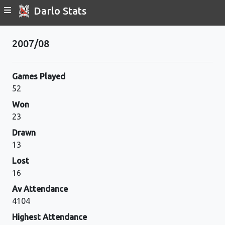
Darlo Stats
2007/08
Games Played
52
Won
23
Drawn
13
Lost
16
Av Attendance
4104
Highest Attendance