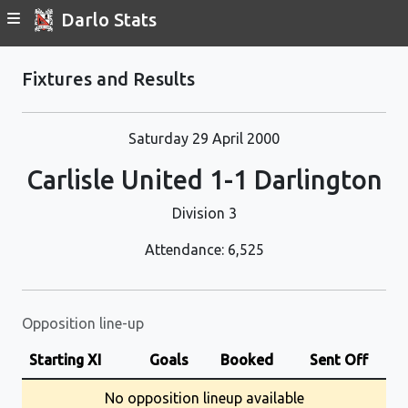
Darlo Stats
Fixtures and Results
Saturday 29 April 2000
Carlisle United 1-1 Darlington
Division 3
Attendance: 6,525
Opposition line-up
Starting XI
Goals
Booked
Sent Off
No opposition lineup available