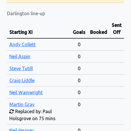
Darlington line-up
Sent
Starting XI
Goals
Booked
Off
Andy Collett
0
Neil Aspin
0
Steve Tutill
0
Craig Liddle
0
Neil Wainwright
0
Martin Gray
0
Replaced by: Paul
Holsgrove on 75 mins
Neil Heaney
0