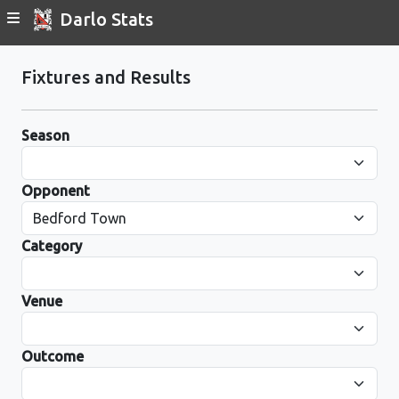
Darlo Stats
Fixtures and Results
Season
Opponent
Category
Venue
Outcome