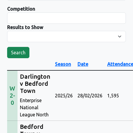
Competition
Results to Show
Search
Season
Date
Attendanc
Darlington
v Bedford
W
Town
2-
2025/26
28/02/2026
1,595
Enterprise
0
National
League North
Bedford