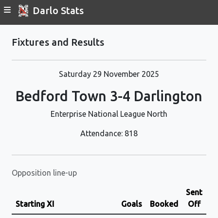
Darlo Stats
Fixtures and Results
Saturday 29 November 2025
Bedford Town 3-4 Darlington
Enterprise National League North
Attendance: 818
Opposition line-up
Sent
Starting XI
Goals
Booked
Off