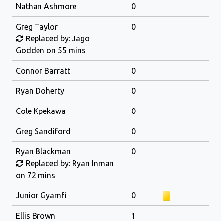
Nathan Ashmore
0
Greg Taylor
0
Replaced by: Jago
Godden on 55 mins
Connor Barratt
0
Ryan Doherty
0
Cole Kpekawa
0
Greg Sandiford
0
Ryan Blackman
0
Replaced by: Ryan Inman
on 72 mins
Junior Gyamfi
0
Ellis Brown
1