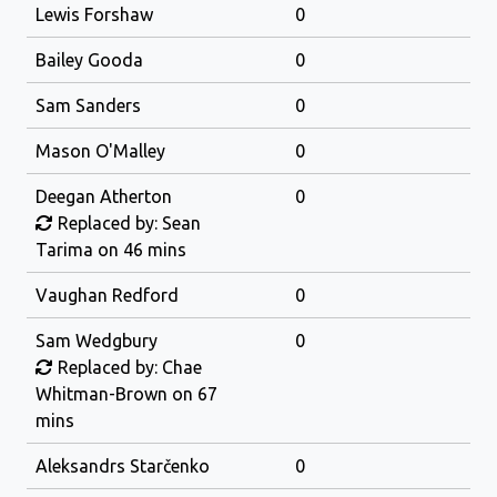
Lewis Forshaw
0
Bailey Gooda
0
Sam Sanders
0
Mason O'Malley
0
Deegan Atherton
0
Replaced by: Sean
Tarima on 46 mins
Vaughan Redford
0
Sam Wedgbury
0
Replaced by: Chae
Whitman-Brown on 67
mins
Aleksandrs Starčenko
0