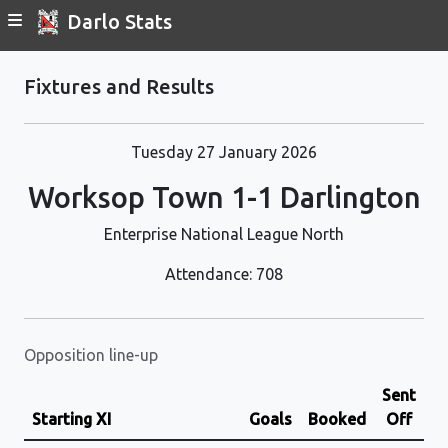
Darlo Stats
Fixtures and Results
Tuesday 27 January 2026
Worksop Town 1-1 Darlington
Enterprise National League North
Attendance: 708
Opposition line-up
Sent
Starting XI
Goals
Booked
Off