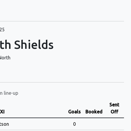
25
th Shields
North
n line-up
Sent
 XI
Goals
Booked
Off
tson
0