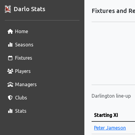
Darlo Stats
Fixtures and Re
Home
Seasons
Fixtures
Players
Managers
Darlington line-up
Clubs
Stats
Starting XI
Peter Jameson