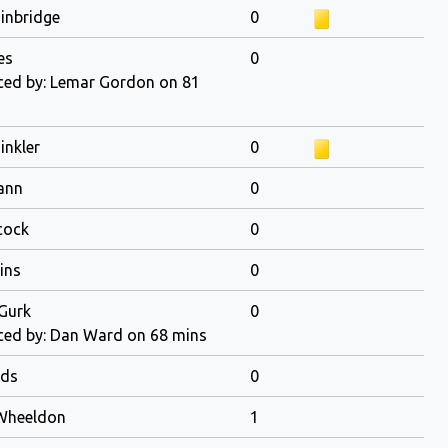
ainbridge
0
es
0
ed by: Lemar Gordon on 81
inkler
0
ann
0
cock
0
ins
0
Gurk
0
ed by: Dan Ward on 68 mins
ds
0
Wheeldon
1