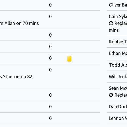
0
Oliver B
0
Cain Syk
m Allan on 70 mins
Replac
mins
0
Robbie T
0
Ethan M
0
Todd Al
0
is Stanton on 82
Will Jenk
Sean Mc
0
Replac
0
Dan Dod
0
Lennon 