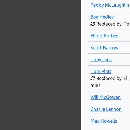
Paddy McLaughlin
Ben Hedley
Replaced by: To
Elliott Forbes
Scott Barrow
Toby Lees
Tom Platt
Replaced by: Ell
mins
Will McGowan
Charlie Lennon
Max Howells