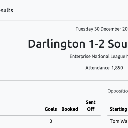
sults
Tuesday 30 December 20
Darlington 1-2 Sou
Enterprise National League 
Attendance: 1,850
Oppositio
Sent
Goals
Booked
Off
Starting
0
Tom Wa