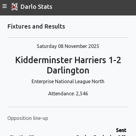
Darlo Stats
Fixtures and Results
Saturday 08 November 2025
Kidderminster Harriers 1-2
Darlington
Enterprise National League North
Attendance: 2,546
Opposition line-up
Sent