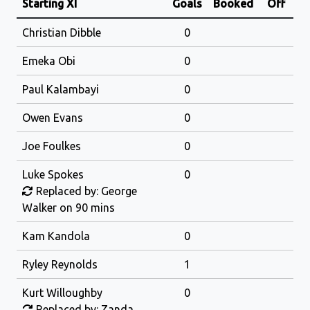
Starting XI
Goals
Booked
Off
Christian Dibble
0
Emeka Obi
0
Paul Kalambayi
0
Owen Evans
0
Joe Foulkes
0
Luke Spokes
0
Replaced by: George
Walker on 90 mins
Kam Kandola
0
Ryley Reynolds
1
Kurt Willoughby
0
Replaced by: Zanda