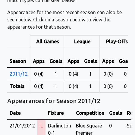
match types can be seen below.
Appearances for the most recent season can also be
seen below. Click on a season below to view the
appearances for that season.
All Games
League
Play-Offs
Season
Apps
Goals
Apps
Goals
Apps
Goals
2011/12
0 (4)
1
0 (4)
1
0 (0)
0
Totals
0 (4)
1
0 (4)
1
0 (0)
0
Appearances for Season 2011/12
Date
Fixture
Competition
Goals
Rol
21/01/2012
L
Darlington
Blue Square
0
Sub
0-1
Premier