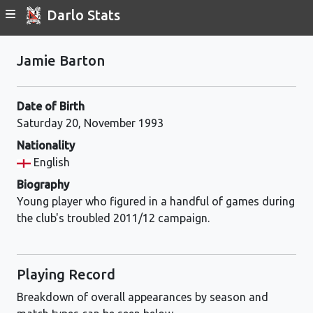
Darlo Stats
Jamie Barton
Date of Birth
Saturday 20, November 1993
Nationality
English
Biography
Young player who figured in a handful of games during
the club's troubled 2011/12 campaign.
Playing Record
Breakdown of overall appearances by season and