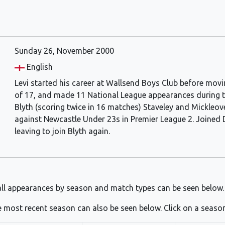
Sunday 26, November 2000
English
Levi started his career at Wallsend Boys Club before movi
of 17, and made 11 National League appearances during th
Blyth (scoring twice in 16 matches) Staveley and Mickleov
against Newcastle Under 23s in Premier League 2. Joined 
leaving to join Blyth again.
ll appearances by season and match types can be seen below.
 most recent season can also be seen below. Click on a seaso