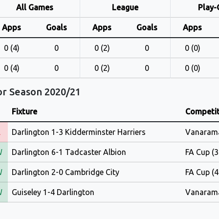
All Games
League
Play-
Apps
Goals
Apps
Goals
Apps
0 (4)
0
0 (2)
0
0 (0)
0 (4)
0
0 (2)
0
0 (0)
or Season 2020/21
Fixture
Competit
L
Darlington 1-3 Kidderminster Harriers
Vanarama
W
Darlington 6-1 Tadcaster Albion
FA Cup (3
W
Darlington 2-0 Cambridge City
FA Cup (4
W
Guiseley 1-4 Darlington
Vanarama