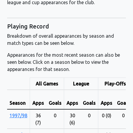
league and cup appearances for the club.
Playing Record
Breakdown of overall appearances by season and
match types can be seen below.
Appearances for the most recent season can also be
seen below. Click on a season below to view the
appearances for that season.
All Games
League
Play-Offs
Season
Apps
Goals
Apps
Goals
Apps
Goals
1997/98
36
0
30
0
0 (0)
0
(7)
(6)