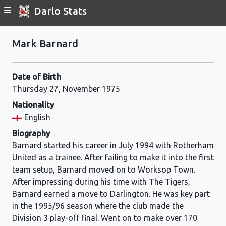
Darlo Stats
Mark Barnard
Date of Birth
Thursday 27, November 1975
Nationality
English
Biography
Barnard started his career in July 1994 with Rotherham
United as a trainee. After failing to make it into the first
team setup, Barnard moved on to Worksop Town.
After impressing during his time with The Tigers,
Barnard earned a move to Darlington. He was key part
in the 1995/96 season where the club made the
Division 3 play-off final. Went on to make over 170