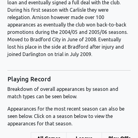
loan and eventually signed a full deal with the club.
During his first season with Carlisle they were
relegation. Arnison however made over 100
appearances as eventually the club won back-to-back
promotions during the 2004/05 and 2005/06 seasons.
Moved to Bradford City in June of 2008. Eventually
lost his place in the side at Bradford after injury and
joined Darlington on trial in July 2009.
Playing Record
Breakdown of overall appearances by season and
match types can be seen below.
Appearances for the most recent season can also be
seen below. Click on a season below to view the
appearances for that season.