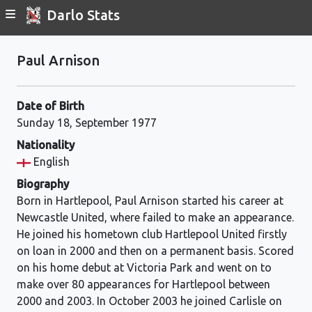
Darlo Stats
Paul Arnison
Date of Birth
Sunday 18, September 1977
Nationality
English
Biography
Born in Hartlepool, Paul Arnison started his career at
Newcastle United, where failed to make an appearance.
He joined his hometown club Hartlepool United firstly
on loan in 2000 and then on a permanent basis. Scored
on his home debut at Victoria Park and went on to
make over 80 appearances for Hartlepool between
2000 and 2003. In October 2003 he joined Carlisle on