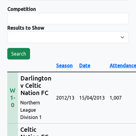
Competition
Results to Show
Search
Season
Date
Attendanc
Darlington
v Celtic
W
Nation FC
1-
2012/13
15/04/2013
1,007
Northern
0
League
Division 1
Celtic