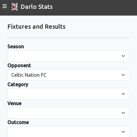
Darlo Stats
Fixtures and Results
Season
Opponent
Category
Venue
Outcome