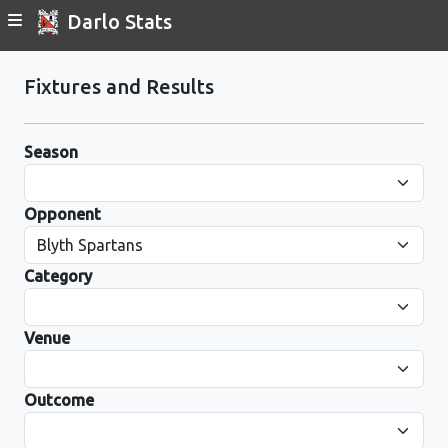
Darlo Stats
Fixtures and Results
Season
Opponent
Category
Venue
Outcome