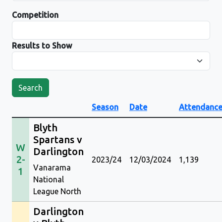
Competition
Results to Show
Search
Season
Date
Attendanc
Blyth
Spartans v
W
Darlington
2-
2023/24
12/03/2024
1,139
Vanarama
1
National
League North
Darlington