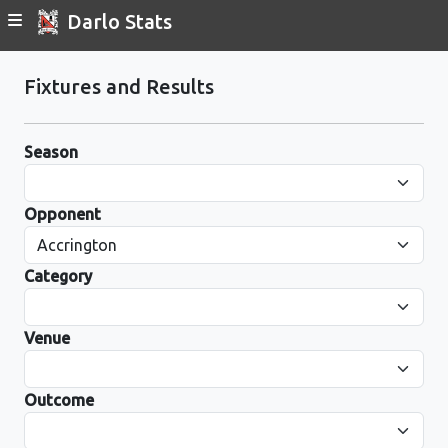
Darlo Stats
Fixtures and Results
Season
Opponent
Category
Venue
Outcome