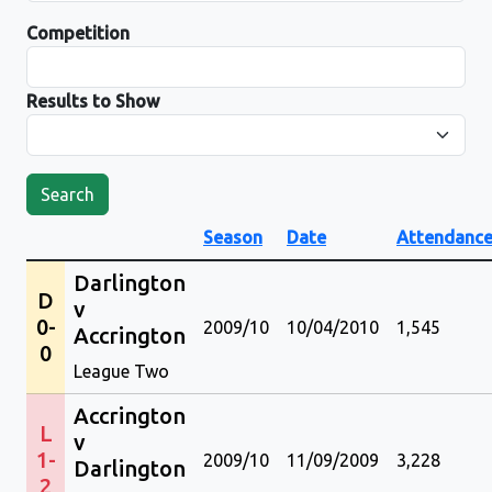
Competition
Results to Show
Search
Season
Date
Attendanc
Darlington
D
v
0-
2009/10
10/04/2010
1,545
Accrington
0
League Two
Accrington
L
v
1-
2009/10
11/09/2009
3,228
Darlington
2