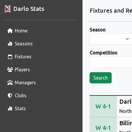
Darlo Stats
Fixtures and Re
Season
Home
Seasons
Competition
Fixtures
Players
Search
Managers
Clubs
Darl
W 4-1
Stats
North
Bill
W 4-1