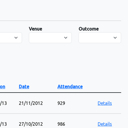
Venue
Outcome
on
Date
Attendance
/13
21/11/2012
929
Details
/13
27/10/2012
986
Details