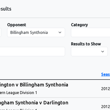
sults
Opponent
Category
Results to Show
Seas
ington v Billingham Synthonia
2012
ern League Division 1
ingham Synthonia v Darlington
2012