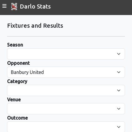
Darlo Stats
Fixtures and Results
Season
Opponent
Category
Venue
Outcome