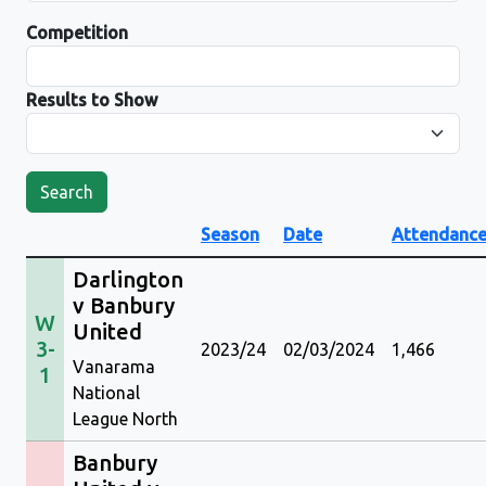
Competition
Results to Show
Search
Season
Date
Attendanc
Darlington
v Banbury
W
United
3-
2023/24
02/03/2024
1,466
Vanarama
1
National
League North
Banbury