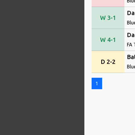
Blu
Da
W 3-1
Blu
Da
W 4-1
FA 
Ba
D 2-2
Blu
1