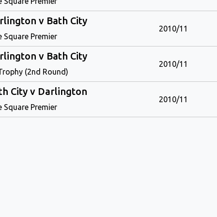
e Square Premier
rlington v Bath City
2010/11
e Square Premier
rlington v Bath City
2010/11
Trophy (2nd Round)
th City v Darlington
2010/11
e Square Premier