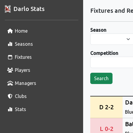
Darlo Stats
Fixtures and Re
Season
Home
Seasons
Competition
Fixtures
Players
Search
Managers
Clubs
Da
D 2-2
Stats
Blu
Ba
L 0-2