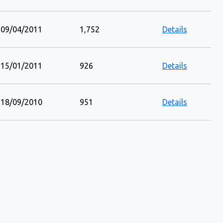
09/04/2011
1,752
Details
15/01/2011
926
Details
18/09/2010
951
Details