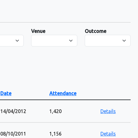
Venue
Outcome
Date
Attendance
14/04/2012
1,420
Details
08/10/2011
1,156
Details