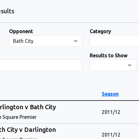
sults
Opponent
Category
Results to Show
Season
rlington v Bath City
2011/12
e Square Premier
th City v Darlington
2011/12