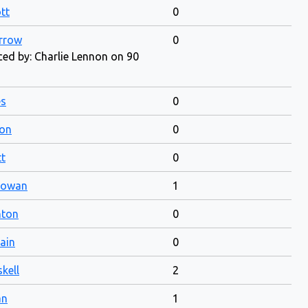
tt
0
rrow
0
ed by: Charlie Lennon on 90
es
0
ton
0
t
0
Gowan
1
nton
0
ain
0
kell
2
an
1