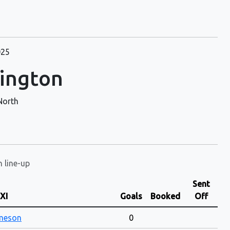
025
lington
North
n line-up
Sent
 XI
Goals
Booked
Off
ameson
0