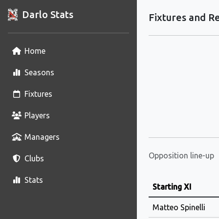
Darlo Stats
Fixtures and Re
Home
Seasons
Fixtures
Players
Managers
Opposition line-up
Clubs
Stats
Starting XI
Matteo Spinelli