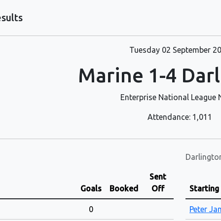
sults
Tuesday 02 September 2
Marine 1-4 Dar
Enterprise National League 
Attendance: 1,011
Darlingto
Sent
Goals
Booked
Off
Starting
0
Peter J