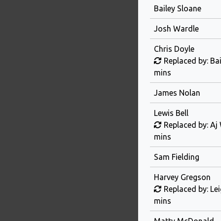
Bailey Sloane
Josh Wardle
Chris Doyle
Replaced by: Ba
mins
James Nolan
Lewis Bell
Replaced by: Aj
mins
Sam Fielding
Harvey Gregson
Replaced by: Le
mins