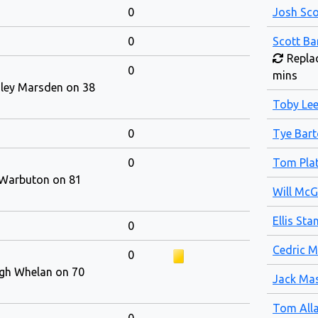
0
Josh Sco
0
Scott Ba
Replac
0
mins
iley Marsden on 38
Toby Le
0
Tye Bar
0
Tom Plat
 Warbuton on 81
Will Mc
Ellis Sta
0
Cedric M
0
igh Whelan on 70
Jack Mas
Tom All