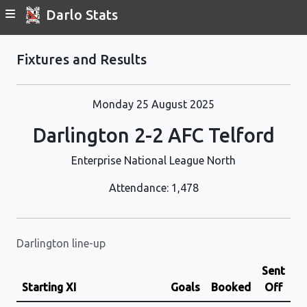
Darlo Stats
Fixtures and Results
Monday 25 August 2025
Darlington 2-2 AFC Telford
Enterprise National League North
Attendance: 1,478
Darlington line-up
Sent
Starting XI
Goals
Booked
Off