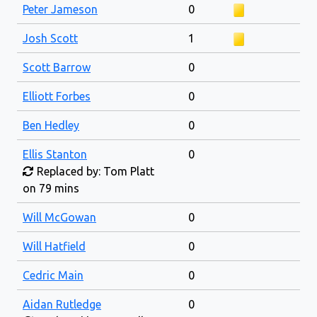
Peter Jameson
0
Josh Scott
1
Scott Barrow
0
Elliott Forbes
0
Ben Hedley
0
Ellis Stanton
0
Replaced by: Tom Platt
on 79 mins
Will McGowan
0
Will Hatfield
0
Cedric Main
0
Aidan Rutledge
0