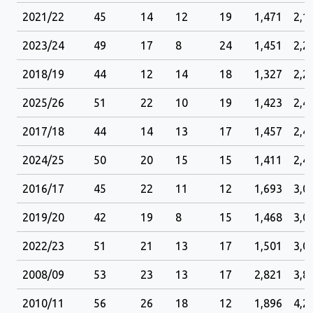
2021/22
45
14
12
19
1,471
2,1
2023/24
49
17
8
24
1,451
2,2
2018/19
44
12
14
18
1,327
2,2
2025/26
51
22
10
19
1,423
2,4
2017/18
44
14
13
17
1,457
2,4
2024/25
50
20
15
15
1,411
2,4
2016/17
45
22
11
12
1,693
3,0
2019/20
42
19
8
15
1,468
3,0
2022/23
51
21
13
17
1,501
3,0
2008/09
53
23
13
17
2,821
3,8
2010/11
56
26
18
12
1,896
4,2