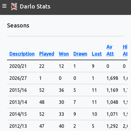
Darlo Stats
Seasons
Av
Hig
Description
Played
Won
Drawn
Lost
Att
Att
2020/21
22
12
1
9
0
0
2026/27
1
0
0
1
1,698
1,6
2015/16
52
36
5
11
1,169
1,7
2013/14
48
30
7
11
1,048
1,9
2014/15
52
33
9
10
1,071
1,9
2012/13
47
40
2
5
1,292
2,0