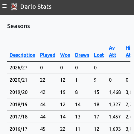
Darlo Stats
Seasons
Av
Hig
Description
Played
Won
Drawn
Lost
Att
Att
2026/27
0
0
0
0
2020/21
22
12
1
9
0
0
2019/20
42
19
8
15
1,468
3,0
2018/19
44
12
14
18
1,327
2,2
2017/18
44
14
13
17
1,457
2,4
2016/17
45
22
11
12
1,693
3,0