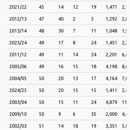
2021/22
45
14
12
19
1,471
2,1
2012/13
47
40
2
5
1,292
2,0
2013/14
48
30
7
11
1,048
1,9
2023/24
49
17
8
24
1,451
2,2
2011/12
49
11
14
24
2,201
6,4
2005/06
49
16
15
18
4,198
8,6
2004/05
50
20
13
17
4,164
7,0
2024/25
50
20
15
15
1,411
2,4
2003/04
50
15
11
24
4,879
11,
2009/10
50
9
6
35
2,000
4,4
2002/03
51
14
18
19
3,351
5,8