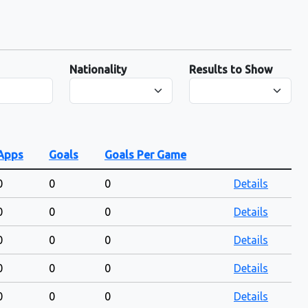
Nationality
Results to Show
Apps
Goals
Goals Per Game
0
0
0
Details
0
0
0
Details
0
0
0
Details
0
0
0
Details
0
0
0
Details