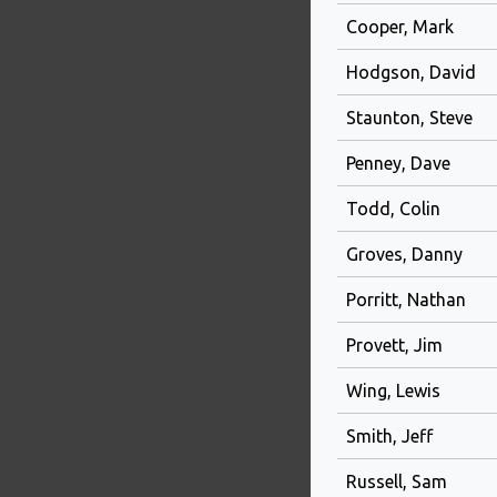
Cooper, Mark
Hodgson, David
Staunton, Steve
Penney, Dave
Todd, Colin
Groves, Danny
Porritt, Nathan
Provett, Jim
Wing, Lewis
Smith, Jeff
Russell, Sam