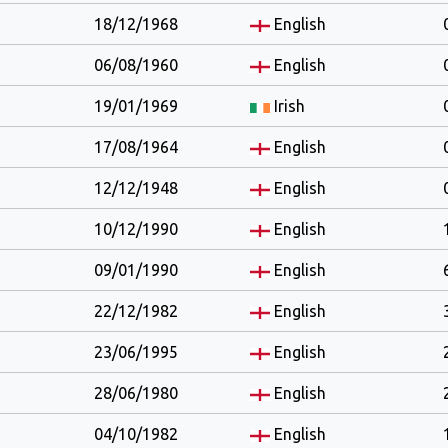
18/12/1968
English
06/08/1960
English
19/01/1969
Irish
17/08/1964
English
12/12/1948
English
10/12/1990
English
09/01/1990
English
22/12/1982
English
23/06/1995
English
28/06/1980
English
04/10/1982
English