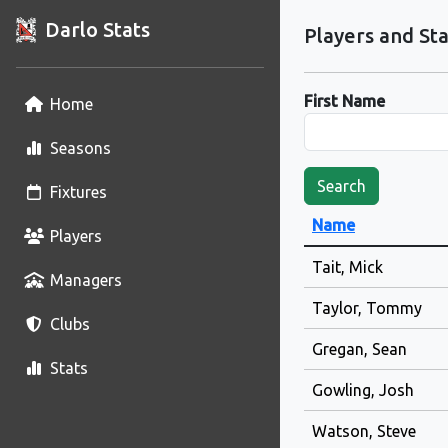
Darlo Stats
Players and Sta
First Name
Home
Seasons
Search
Fixtures
Name
Players
Tait, Mick
Managers
Taylor, Tommy
Clubs
Gregan, Sean
Stats
Gowling, Josh
Watson, Steve