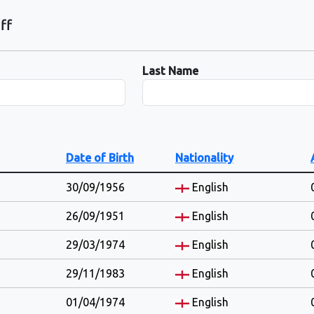
ff
Last Name
Date of Birth
Nationality
30/09/1956
English
26/09/1951
English
29/03/1974
English
29/11/1983
English
01/04/1974
English