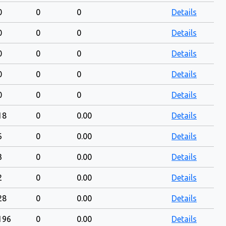
0
0
0
Details
0
0
0
Details
0
0
0
Details
0
0
0
Details
0
0
0
Details
18
0
0.00
Details
6
0
0.00
Details
3
0
0.00
Details
2
0
0.00
Details
28
0
0.00
Details
196
0
0.00
Details